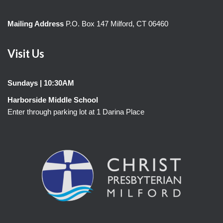
Mailing Address
P.O. Box 147 Milford, CT 06460
Visit Us
Sundays | 10:30AM
Harborside Middle School
Enter through parking lot at 1 Darina Place