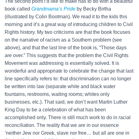
The second point I’d like to make has to do with a beautiful
book called
Grandmama’s Pride
by Becky Birtha
(illustrated by Colin Bootman). We read it to the kids this
morning and it’s a great way of introducing children to Civil
Rights history. My two criticisms are that the book focuses
on the narrative of racism as a Southern problem (see
above), and that the last line of the book is, “Those days
are over.” This suggests that the problem the Civil Rights
Movement was addressing is essentially solved. It is
wonderful and appropriate to celebrate the change that last
line specifically refers to: that discrimination can no longer
be written into law (separate white and black water
fountains, restrooms, waiting rooms; whites only
businesses, etc.). That said, we don’t want Martin Luther
King Day to be a celebration of what has been
accomplished only. There is still much work to do in racial
reconciliation. The reality that we are in our essence
‘neither Jew nor Greek, slave nor free… but all are one in