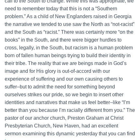
call to the South to change. While this was appropriate, we
need to remember today that this is not a “Southern
problem.” As a child of New Englanders raised in Georgia
the narrative we tended to use saw the North as “not-racist”
and the South as “racist.” There was certainly more “on the
books” in the South, and there were bigger hurdles to
cross, legally, in the South, but racism is a human problem
born of fallen human beings trying to build their identity in
their tribe. The reality that we are beings made in God’s
image and for His glory is out-of-accord with our
experience of suffering and our own causing others to
suffer–but to admit the need for something beyond
ourselves strikes our pride, so we begin to insert other
identities and narratives that make us feel better–like “I’m
better than you because I’m racially different from you.” The
pastor of our anchor church, Preston Graham at Christ
Presbyterian Church, New Haven, had an excellent
sermon examining this dynamic yesterday that you can find