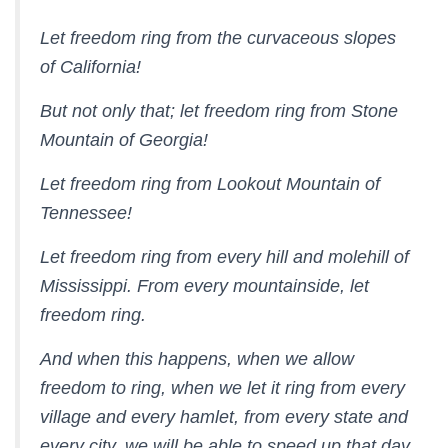
Let freedom ring from the curvaceous slopes
of California!
But not only that; let freedom ring from Stone
Mountain of Georgia!
Let freedom ring from Lookout Mountain of
Tennessee!
Let freedom ring from every hill and molehill of
Mississippi. From every mountainside, let
freedom ring.
And when this happens, when we allow
freedom to ring, when we let it ring from every
village and every hamlet, from every state and
every city, we will be able to speed up that day