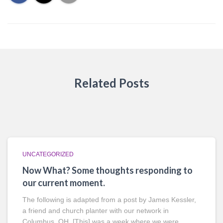
Related Posts
UNCATEGORIZED
Now What? Some thoughts responding to
our current moment.
The following is adapted from a post by James Kessler,
a friend and church planter with our network in
Columbus, OH. [This] was a week where we were