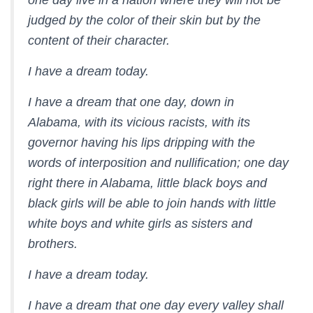
one day live in a nation where they will not be
judged by the color of their skin but by the
content of their character.
I have a dream today.
I have a dream that one day, down in
Alabama, with its vicious racists, with its
governor having his lips dripping with the
words of interposition and nullification; one day
right there in Alabama, little black boys and
black girls will be able to join hands with little
white boys and white girls as sisters and
brothers.
I have a dream today.
I have a dream that one day every valley shall