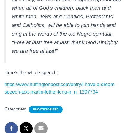
when all of God’s children, black men and
white men, Jews and Gentiles, Protestants
and Catholics, will be able to join hands and
sing in the words of the old Negro spiritual,
“Free at last! free at last! thank God Almighty,
we are free at last!”
Here’s the whole speech:
https://www.huffingtonpost.com/entry/i-have-a-dream-
speech-text-martin-luther-king-jr_n_1207734
Categories:
UNCATEGORIZED