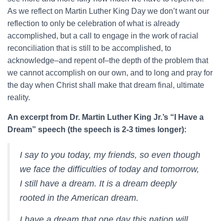
As we reflect on Martin Luther King Day we don’t want our
reflection to only be celebration of what is already
accomplished, but a call to engage in the work of racial
reconciliation that is still to be accomplished, to
acknowledge–and repent of–the depth of the problem that
we cannot accomplish on our own, and to long and pray for
the day when Christ shall make that dream final, ultimate
reality.
An excerpt from Dr. Martin Luther King Jr.’s “I Have a
Dream” speech (the speech is 2-3 times longer):
I say to you today, my friends, so even though
we face the difficulties of today and tomorrow,
I still have a dream. It is a dream deeply
rooted in the American dream.
I have a dream that one day this nation will