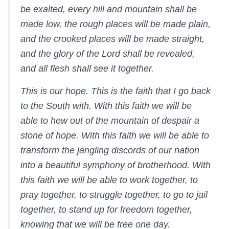
be exalted, every hill and mountain shall be
made low, the rough places will be made plain,
and the crooked places will be made straight,
and the glory of the Lord shall be revealed,
and all flesh shall see it together.
This is our hope. This is the faith that I go back
to the South with. With this faith we will be
able to hew out of the mountain of despair a
stone of hope. With this faith we will be able to
transform the jangling discords of our nation
into a beautiful symphony of brotherhood. With
this faith we will be able to work together, to
pray together, to struggle together, to go to jail
together, to stand up for freedom together,
knowing that we will be free one day.