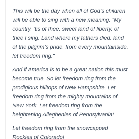
This will be the day when all of God’s children
will be able to sing with a new meaning, “My
country, ‘tis of thee, sweet land of liberty, of
thee I sing. Land where my fathers died, land
of the pilgrim’s pride, from every mountainside,
let freedom ring.”
And if America is to be a great nation this must
become true. So let freedom ring from the
prodigious hilltops of New Hampshire. Let
freedom ring from the mighty mountains of
New York. Let freedom ring from the
heightening Alleghenies of Pennsylvania!
Let freedom ring from the snowcapped
Rockies of Colorado!