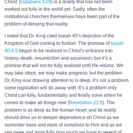
Christ’ (
Galatians 3:28
) is a reality that has not been
worked out fully in the world yet. Sadly, often the
institutional churches themselves have been part of the
problem of denying that reality.
I noted that Dr. King cited Isaiah 40
’s depiction of the
Kingdom of God coming to fruition. The promise of
Isaiah
40:4-5
began to be realized in Christ’s entrance into
history, death, resurrection and ascension; but it’s a
promise that will not be fully realized until He returns. We
may take steps, we may make progress; but the problem
Dr. King was drawing attention to is
deep
. It’s not a problem
some legislation will do away with. It’s a problem only
Christ can fully, fundamentally and finally solve when he
comes to make all things new (
Revelation 21:5
). The
problem is as deep as the human heart; and its reality
should drive us to deeper dependence on Christ as we
surrender more and more of ourselves to Him and as we
see more and more fully how much we have to repent of.