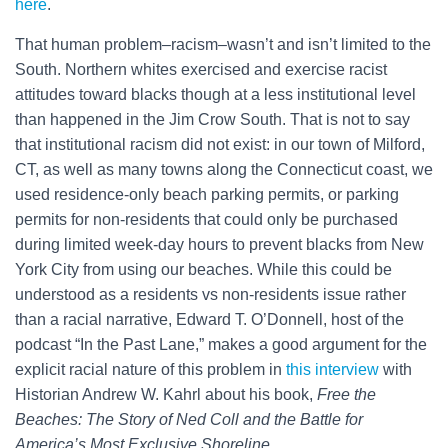
here
.
That human problem–racism–wasn’t and isn’t limited to the
South. Northern whites exercised and exercise racist
attitudes toward blacks though at a less institutional level
than happened in the Jim Crow South. That is not to say
that institutional racism did not exist: in our town of Milford,
CT, as well as many towns along the Connecticut coast, we
used residence-only beach parking permits, or parking
permits for non-residents that could only be purchased
during limited week-day hours to prevent blacks from New
York City from using our beaches. While this could be
understood as a residents vs non-residents issue rather
than a racial narrative, Edward T. O’Donnell, host of the
podcast “In the Past Lane,” makes a good argument for the
explicit racial nature of this problem in
this interview
with
Historian Andrew W. Kahrl about his book,
Free the
Beaches: The Story of Ned Coll and the Battle for
America’s Most Exclusive Shoreline
.