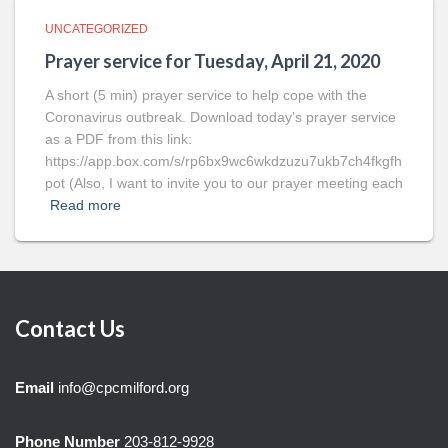
UNCATEGORIZED
Prayer service for Tuesday, April 21, 2020
A short (5 min) prayer service to help cope with the
Coronavirus outbreak. Download today’s prayer service
as a PDF from this link:
https://app.box.com/s/rp6bx9wc6wkdzuzu7ukb7ch4fkgfh
pot (Also, I want to invite you to our prayer meeting each
Read more
Contact Us
Email
info@cpcmilford.org
Phone Number
203-812-9928