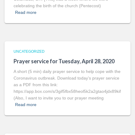
celebrating the birth of the church (Pentecost)
Read more
UNCATEGORIZED
Prayer service for Tuesday, April 28, 2020
A short (5 min) daily prayer service to help cope with the
Coronavirus outbreak. Download today’s prayer service
as a PDF from this link:
https://app.box.com/s/3gif5fbx58heol5k2a2gtao4jdx89kif
(Also, I want to invite you to our prayer meeting
Read more