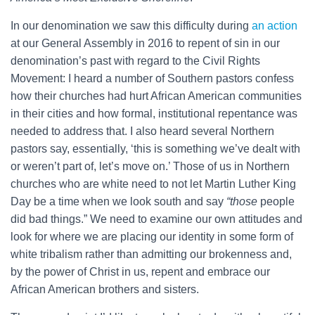
In our denomination we saw this difficulty during
an action
at our General Assembly in 2016 to repent of sin in our
denomination’s past with regard to the Civil Rights
Movement: I heard a number of Southern pastors confess
how their churches had hurt African American communities
in their cities and how formal, institutional repentance was
needed to address that. I also heard several Northern
pastors say, essentially, ‘this is something we’ve dealt with
or weren’t part of, let’s move on.’ Those of us in Northern
churches who are white need to not let Martin Luther King
Day be a time when we look south and say
“those
people
did bad things.” We need to examine our own attitudes and
look for where we are placing our identity in some form of
white tribalism rather than admitting our brokenness and,
by the power of Christ in us, repent and embrace our
African American brothers and sisters.