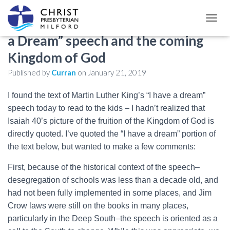
Dr. Martin Luther King Jr.’s “I Have
TOGGL
a Dream” speech and the coming
Kingdom of God
Published by
Curran
on
January 21, 2019
I found the text of Martin Luther King’s “I have a dream”
speech today to read to the kids – I hadn’t realized that
Isaiah 40
’s picture of the fruition of the Kingdom of God is
directly quoted. I’ve quoted the “I have a dream” portion of
the text below, but wanted to make a few comments:
First, because of the historical context of the speech–
desegregation of schools was less than a decade old, and
had not been fully implemented in some places, and Jim
Crow laws were still on the books in many places,
particularly in the Deep South–the speech is oriented as a