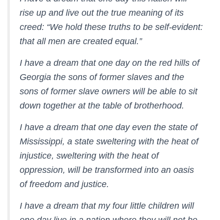
rise up and live out the true meaning of its
creed: “We hold these truths to be self-evident:
that all men are created equal.”
I have a dream that one day on the red hills of
Georgia the sons of former slaves and the
sons of former slave owners will be able to sit
down together at the table of brotherhood.
I have a dream that one day even the state of
Mississippi, a state sweltering with the heat of
injustice, sweltering with the heat of
oppression, will be transformed into an oasis
of freedom and justice.
I have a dream that my four little children will