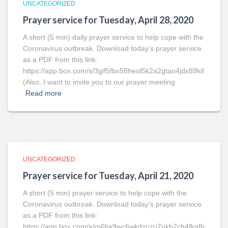
UNCATEGORIZED
Prayer service for Tuesday, April 28, 2020
A short (5 min) daily prayer service to help cope with the
Coronavirus outbreak. Download today’s prayer service
as a PDF from this link:
https://app.box.com/s/3gif5fbx58heol5k2a2gtao4jdx89kif
(Also, I want to invite you to our prayer meeting
Read more
UNCATEGORIZED
Prayer service for Tuesday, April 21, 2020
A short (5 min) prayer service to help cope with the
Coronavirus outbreak. Download today’s prayer service
as a PDF from this link:
https://app.box.com/s/rp6bx9wc6wkdzuzu7ukb7ch4fkgfh