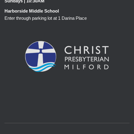
Sundays | 10:30AM
Harborside Middle School
Enter through parking lot at 1 Darina Place