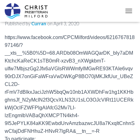
Drive-By Easter Egg Hunt!
TOGGL
Published by
Curran
on
April 3, 2020
https://www.facebook.com/CPCMilford/videos/6216767818
97146/?
__xts__%5B0%5D=68.ARDb08OmWAGQarDK_bly7aDM
KtchcKaReCK1sTB0mR-xzvB3_nXWgkbmT-
uIfw7MbjszGg2Jfx6aVGIsRWWmfylMGwRE93KTAIe6vqv
90rDJX7onGiFaWFraVwDWKgP8BO70jMKJkfUur_UBeZ
CL2D-
rFmV7dBlkxJaciJzhW5bqQw10nb1AXWDhFw1hg1KKHb
ghnsJf_N2yMcIN2f3QcvXLN32U1sLO3OJcVIRt11UCERk
kWjOclFZWFPlgAIAfcG2Mv7LI-
lzEngmlbVABaQhXMCPTN4kh4-
9I5JePYLK84aKK9EwbdUrvAmzbazwcJU8a7KxqItCnhnS
wCfajDdFNHhuZ-HNvR7lgRA&__tn__=-R
To participate: