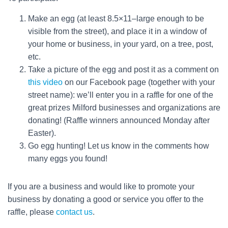
Make an egg (at least 8.5×11–large enough to be
visible from the street), and place it in a window of
your home or business, in your yard, on a tree, post,
etc.
Take a picture of the egg and post it as a comment on
this video
on our Facebook page (together with your
street name): we’ll enter you in a raffle for one of the
great prizes Milford businesses and organizations are
donating! (Raffle winners announced Monday after
Easter).
Go egg hunting! Let us know in the comments how
many eggs you found!
If you are a business and would like to promote your
business by donating a good or service you offer to the
raffle, please
contact us
.