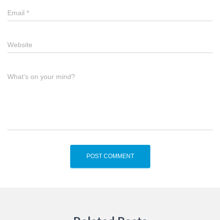
Email
*
Website
What's on your mind?