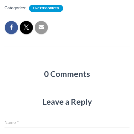
Categories:
UNCATEGORIZED
0 Comments
Leave a Reply
Name
*