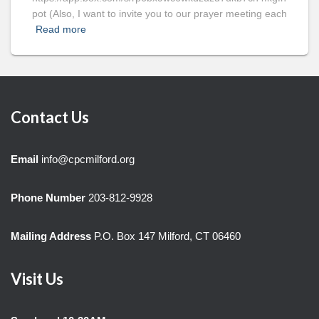
pot (Also, I want to invite you to our prayer meeting each
Read more
Contact Us
Email
info@cpcmilford.org
Phone Number
203-812-9928
Mailing Address
P.O. Box 147 Milford, CT 06460
Visit Us