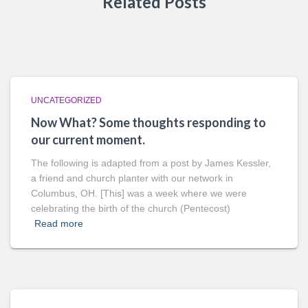
Related Posts
UNCATEGORIZED
Now What? Some thoughts responding to
our current moment.
The following is adapted from a post by James Kessler,
a friend and church planter with our network in
Columbus, OH. [This] was a week where we were
celebrating the birth of the church (Pentecost)
Read more