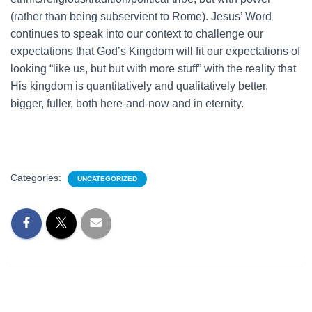
(rather than being subservient to Rome). Jesus’ Word
continues to speak into our context to challenge our
expectations that God’s Kingdom will fit our expectations of
looking “like us, but but with more stuff” with the reality that
His kingdom is quantitatively and qualitatively better,
bigger, fuller, both here-and-now and in eternity.
Categories:
UNCATEGORIZED