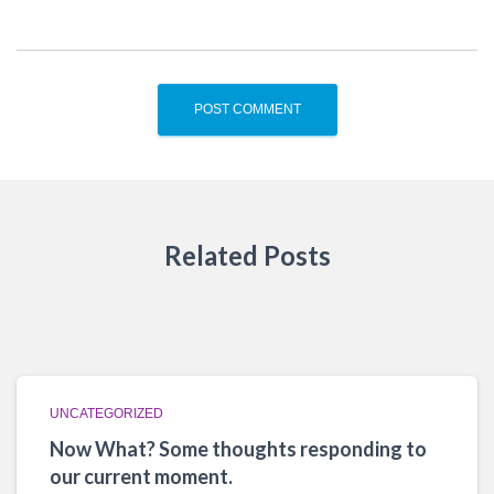
Related Posts
UNCATEGORIZED
Now What? Some thoughts responding to
our current moment.