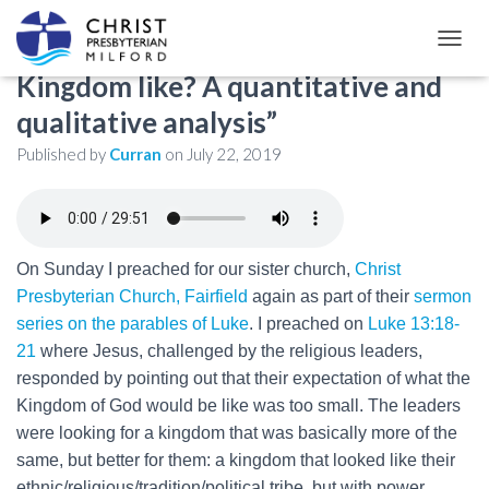
Luke 13:18-21: “What is the
TOGGL
Kingdom like? A quantitative and
qualitative analysis”
Published by
Curran
on
July 22, 2019
On Sunday I preached for our sister church,
Christ
Presbyterian Church, Fairfield
again as part of their
sermon
series on the parables of Luke
. I preached on
Luke 13:18-
21
where Jesus, challenged by the religious leaders,
responded by pointing out that their expectation of what the
Kingdom of God would be like was too small. The leaders
were looking for a kingdom that was basically more of the
same, but better for them: a kingdom that looked like their
ethnic/religious/tradition/political tribe, but with power