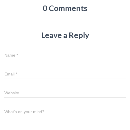
0 Comments
Leave a Reply
Name
*
Email
*
Website
What's on your mind?