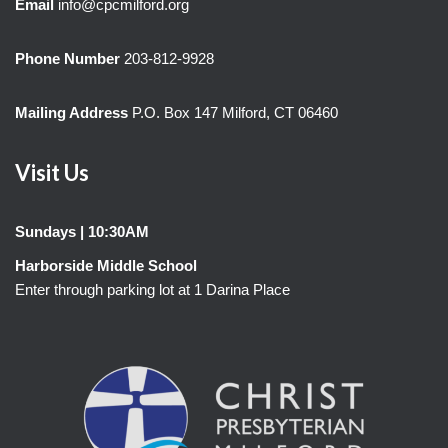
Email
info@cpcmilford.org
Phone Number
203-812-9928
Mailing Address
P.O. Box 147 Milford, CT 06460
Visit Us
Sundays | 10:30AM
Harborside Middle School
Enter through parking lot at 1 Darina Place