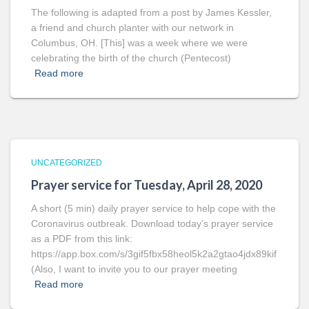
The following is adapted from a post by James Kessler,
a friend and church planter with our network in
Columbus, OH. [This] was a week where we were
celebrating the birth of the church (Pentecost)
Read more
UNCATEGORIZED
Prayer service for Tuesday, April 28, 2020
A short (5 min) daily prayer service to help cope with the
Coronavirus outbreak. Download today’s prayer service
as a PDF from this link:
https://app.box.com/s/3gif5fbx58heol5k2a2gtao4jdx89kif
(Also, I want to invite you to our prayer meeting
Read more