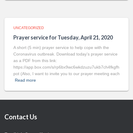
UNCATEGORIZED
Prayer service for Tuesday, April 21, 2020
A short (5 min) prayer service to help cope with the
Coronavirus outbreak. Download today’s prayer service
as a PDF from this link:
https://app.box.com/s/rp6bx9wc6wkdzuzu7ukb7ch4fkgfh
pot (Also, I want to invite you to our prayer meeting each
Read more
Contact Us