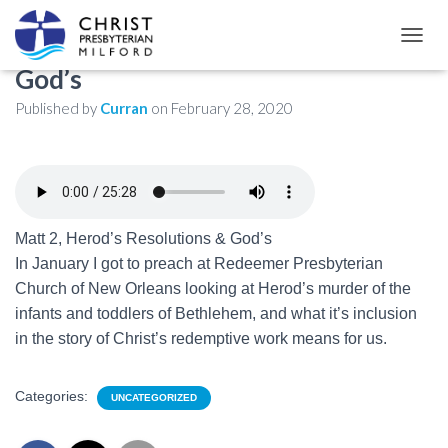
Matthew 2: Herod’s Resolutions &
TOGGL
God’s
Published by
Curran
on
February 28, 2020
Matt 2
, Herod’s Resolutions & God’s
In January I got to preach at Redeemer Presbyterian
Church of New Orleans looking at Herod’s murder of the
infants and toddlers of Bethlehem, and what it’s inclusion
in the story of Christ’s redemptive work means for us.
Categories:
UNCATEGORIZED