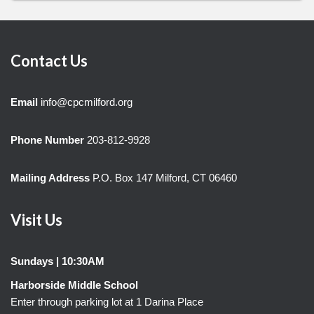
Contact Us
Email
info@cpcmilford.org
Phone Number
203-812-9928
Mailing Address
P.O. Box 147 Milford, CT 06460
Visit Us
Sundays | 10:30AM
Harborside Middle School
Enter through parking lot at 1 Darina Place