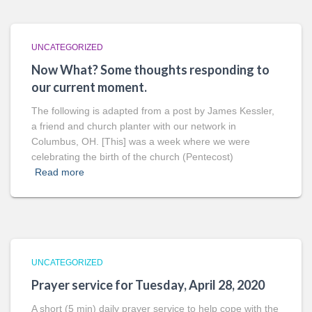
UNCATEGORIZED
Now What? Some thoughts responding to
our current moment.
The following is adapted from a post by James Kessler,
a friend and church planter with our network in
Columbus, OH. [This] was a week where we were
celebrating the birth of the church (Pentecost)
Read more
UNCATEGORIZED
Prayer service for Tuesday, April 28, 2020
A short (5 min) daily prayer service to help cope with the