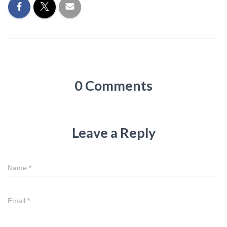
0 Comments
Leave a Reply
Name
*
Email
*