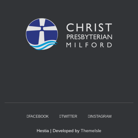
FACEBOOK
TWITTER
INSTAGRAM
Hestia | Developed by
ThemeIsle