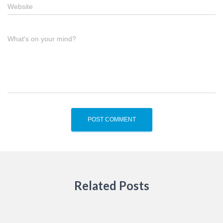
Website
What's on your mind?
Related Posts