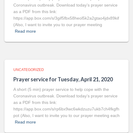
Coronavirus outbreak. Download today’s prayer service
as a PDF from this link:
https://app.box.com/s/3gif5fbx58heol5k2a2gtao4jdx89kif
(Also, I want to invite you to our prayer meeting
Read more
UNCATEGORIZED
Prayer service for Tuesday, April 21, 2020
A short (5 min) prayer service to help cope with the
Coronavirus outbreak. Download today’s prayer service
as a PDF from this link:
https://app.box.com/s/rp6bx9wc6wkdzuzu7ukb7ch4fkgfh
pot (Also, I want to invite you to our prayer meeting each
Read more