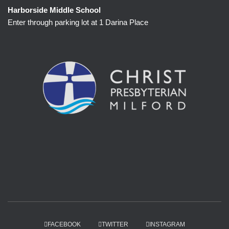
Harborside Middle School
Enter through parking lot at 1 Darina Place
FACEBOOK
TWITTER
INSTAGRAM