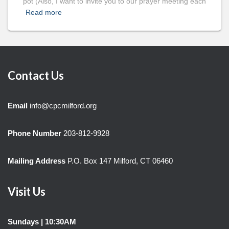
pot (Also, I want to invite you to our prayer meeting each
Read more
Contact Us
Email
info@cpcmilford.org
Phone Number
203-812-9928
Mailing Address
P.O. Box 147 Milford, CT 06460
Visit Us
Sundays | 10:30AM