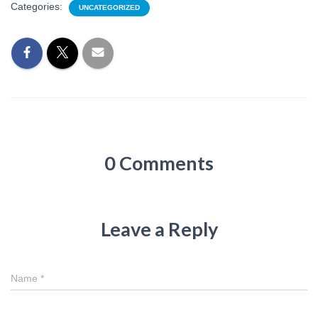
Categories:
UNCATEGORIZED
0 Comments
Leave a Reply
Name
*