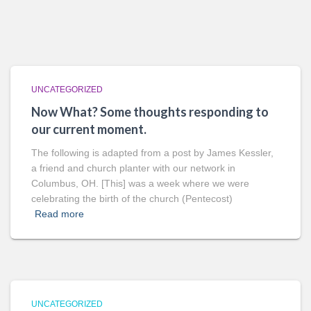
UNCATEGORIZED
Now What? Some thoughts responding to
our current moment.
The following is adapted from a post by James Kessler,
a friend and church planter with our network in
Columbus, OH. [This] was a week where we were
celebrating the birth of the church (Pentecost)
Read more
UNCATEGORIZED