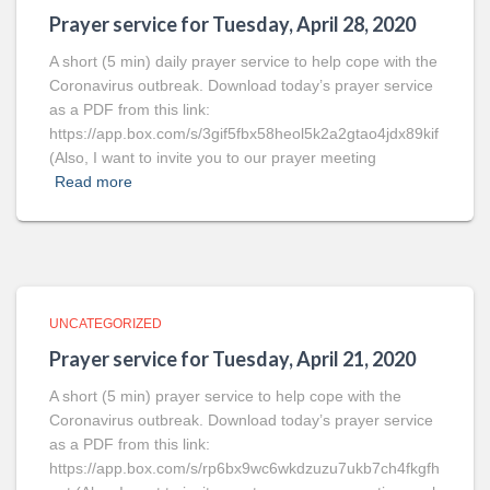
Prayer service for Tuesday, April 28, 2020
A short (5 min) daily prayer service to help cope with the
Coronavirus outbreak. Download today’s prayer service
as a PDF from this link:
https://app.box.com/s/3gif5fbx58heol5k2a2gtao4jdx89kif
(Also, I want to invite you to our prayer meeting
Read more
UNCATEGORIZED
Prayer service for Tuesday, April 21, 2020
A short (5 min) prayer service to help cope with the
Coronavirus outbreak. Download today’s prayer service
as a PDF from this link:
https://app.box.com/s/rp6bx9wc6wkdzuzu7ukb7ch4fkgfh