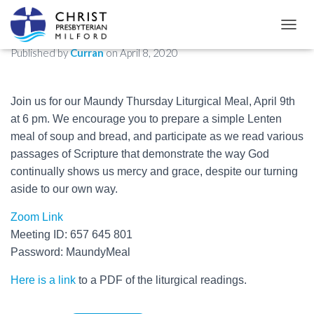
Maundy Thursday Liturgical Meal
TOGGL
Published by
Curran
on
April 8, 2020
Join us for our Maundy Thursday Liturgical Meal, April 9th
at 6 pm. We encourage you to prepare a simple Lenten
meal of soup and bread, and participate as we read various
passages of Scripture that demonstrate the way God
continually shows us mercy and grace, despite our turning
aside to our own way.
Zoom Link
Meeting ID: 657 645 801
Password: MaundyMeal
Here is a link
to a PDF of the liturgical readings.