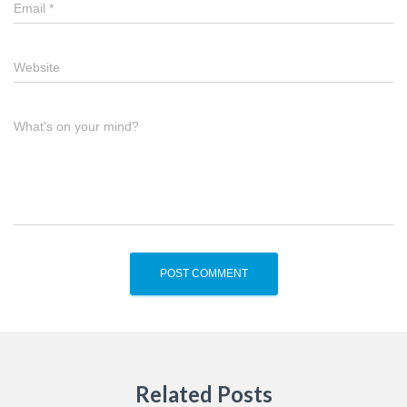
Email
*
Website
What's on your mind?
Related Posts