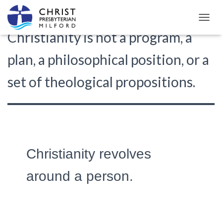
TOGGL
Christianity is not a program, a
plan, a philosophical position, or a
set of theological propositions.
Christianity revolves
around a person.