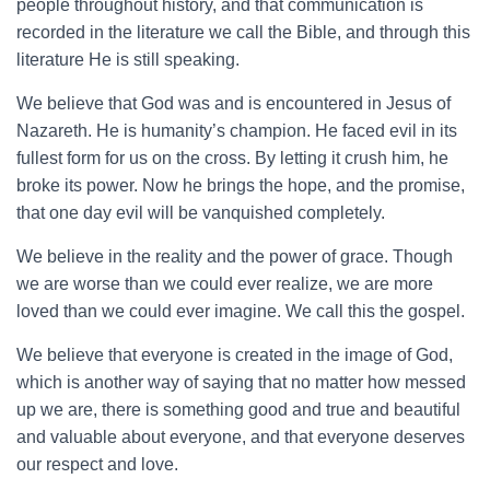
people throughout history, and that communication is
recorded in the literature we call the Bible, and through this
literature He is still speaking.
We believe that God was and is encountered in Jesus of
Nazareth. He is humanity’s champion. He faced evil in its
fullest form for us on the cross. By letting it crush him, he
broke its power. Now he brings the hope, and the promise,
that one day evil will be vanquished completely.
We believe in the reality and the power of grace. Though
we are worse than we could ever realize, we are more
loved than we could ever imagine. We call this the gospel.
We believe that everyone is created in the image of God,
which is another way of saying that no matter how messed
up we are, there is something good and true and beautiful
and valuable about everyone, and that everyone deserves
our respect and love.