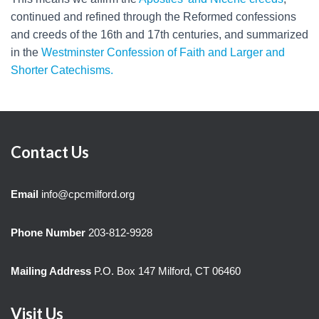
continued and refined through the Reformed confessions
and creeds of the 16th and 17th centuries, and summarized
in the
Westminster Confession of Faith and Larger and
Shorter Catechisms.
Contact Us
Email
info@cpcmilford.org
Phone Number
203-812-9928
Mailing Address
P.O. Box 147 Milford, CT 06460
Visit Us