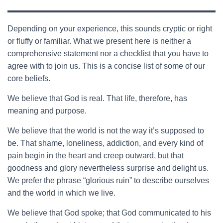
Depending on your experience, this sounds cryptic or right
or fluffy or familiar. What we present here is neither a
comprehensive statement nor a checklist that you have to
agree with to join us. This is a concise list of some of our
core beliefs.
We believe that God is real. That life, therefore, has
meaning and purpose.
We believe that the world is not the way it’s supposed to
be. That shame, loneliness, addiction, and every kind of
pain begin in the heart and creep outward, but that
goodness and glory nevertheless surprise and delight us.
We prefer the phrase “glorious ruin” to describe ourselves
and the world in which we live.
We believe that God spoke; that God communicated to his