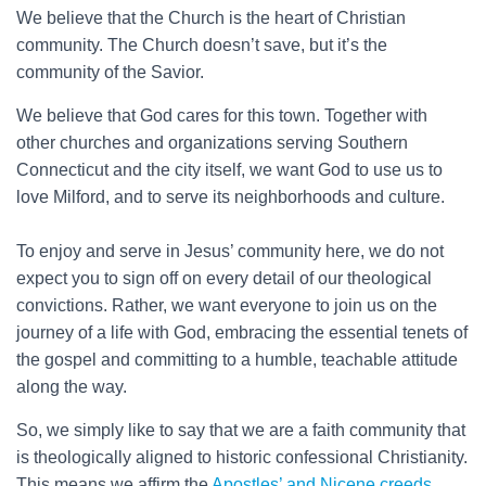
We believe that the Church is the heart of Christian
community. The Church doesn’t save, but it’s the
community of the Savior.
We believe that God cares for this town. Together with
other churches and organizations serving Southern
Connecticut and the city itself, we want God to use us to
love Milford, and to serve its neighborhoods and culture.
To enjoy and serve in Jesus’ community here, we do not
expect you to sign off on every detail of our theological
convictions. Rather, we want everyone to join us on the
journey of a life with God, embracing the essential tenets of
the gospel and committing to a humble, teachable attitude
along the way.
So, we simply like to say that we are a faith community that
is theologically aligned to historic confessional Christianity.
This means we affirm the
Apostles’ and Nicene creeds
,