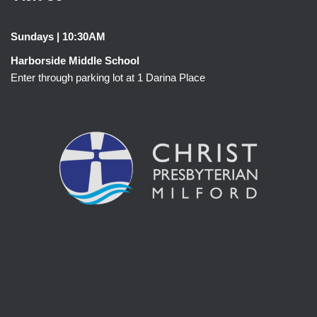
Sundays | 10:30AM
Harborside Middle School
Enter through parking lot at 1 Darina Place